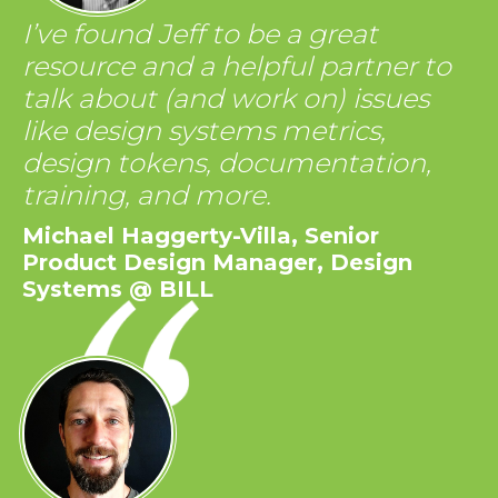
I’ve found Jeff to be a great
resource and a helpful partner to
talk about (and work on) issues
like design systems metrics,
design tokens, documentation,
training, and more.
Michael Haggerty-Villa, Senior
Product Design Manager, Design
Systems @ BILL