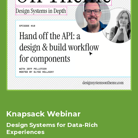
Knapsack Webinar
Design Systems for Data-Rich
Experiences