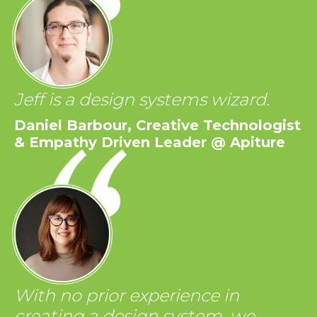
Jeff is a design systems wizard.
Daniel Barbour, Creative Technologist
& Empathy Driven Leader @ Apiture
With no prior experience in
creating a design system, we