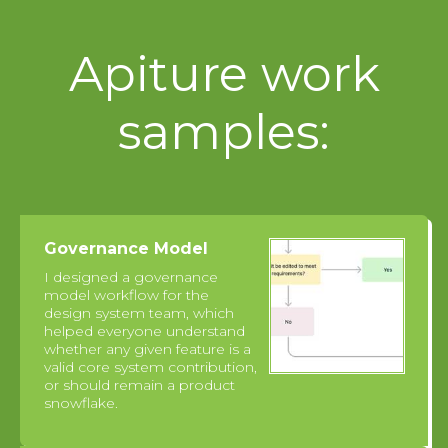
Apiture work
samples:
Governance Model
I designed a governance
model workflow for the
design system team, which
helped everyone understand
whether any given feature is a
valid core system contribution,
or should remain a product
snowflake.