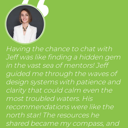
Having the chance to chat with
Jeff was like finding a hidden gem
in the vast sea of mentors! Jeff
guided me through the waves of
design systems with patience and
clarity that could calm even the
most troubled waters. His
recommendations were like the
north star! The resources he
shared became my compass, and