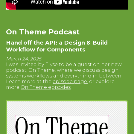
On Theme Podcast
Hand off the API: a Design & Build
Workflow for Components
March 24, 2025
I was invited by Elyse to be a guest on her new
podcast, On Theme, where we discuss design
systems workflows and everything in between.
Learn more at the
episode page
, or explore
more
On Theme episodes
.