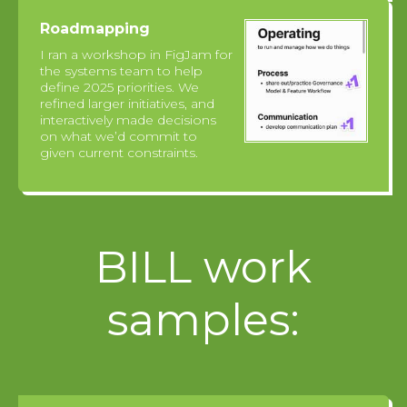
Roadmapping
I ran a workshop in FigJam for
the systems team to help
define 2025 priorities. We
refined larger initiatives, and
interactively made decisions
on what we’d commit to
given current constraints.
BILL work
samples: