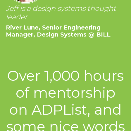
Jeff is a design systems thought
leader.
River Lune, Senior Engineering
Manager, Design Systems @ BILL
Over 1,000 hours
of mentorship
on ADPList, and
some nice words