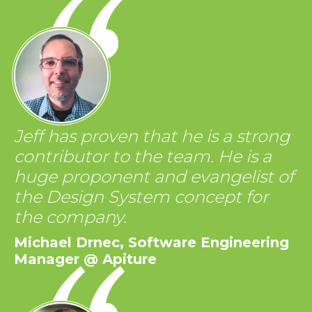
Jeff has proven that he is a strong
contributor to the team. He is a
huge proponent and evangelist of
the Design System concept for
the company.
Michael Drnec, Software Engineering
Manager @ Apiture