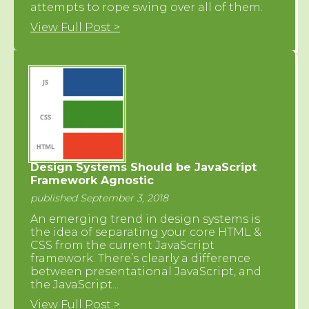
attempts to rope swing over all of them.
View Full Post >
Design Systems Should be JavaScript
Framework Agnostic
published September 3, 2018
An emerging trend in design systems is
the idea of separating your core HTML &
CSS from the current JavaScript
framework. There’s clearly a difference
between presentational JavaScript, and
the JavaScript...
View Full Post >