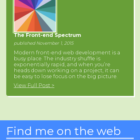
The Front-end Spectrum
published November 1, 2015
Modern front-end web development is a
busy place. The industry shuffle is
exponentially rapid, and when you’re
heads down working on a project, it can
be easy to lose focus on the big picture.
View Full Post >
Find me on the web