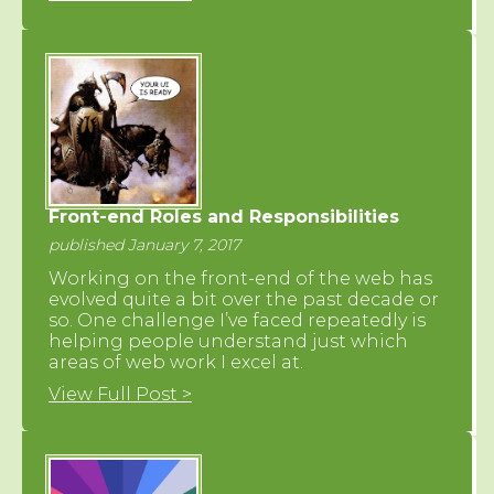
Front-end Roles and Responsibilities
published January 7, 2017
Working on the front-end of the web has
evolved quite a bit over the past decade or
so. One challenge I’ve faced repeatedly is
helping people understand just which
areas of web work I excel at.
View Full Post >