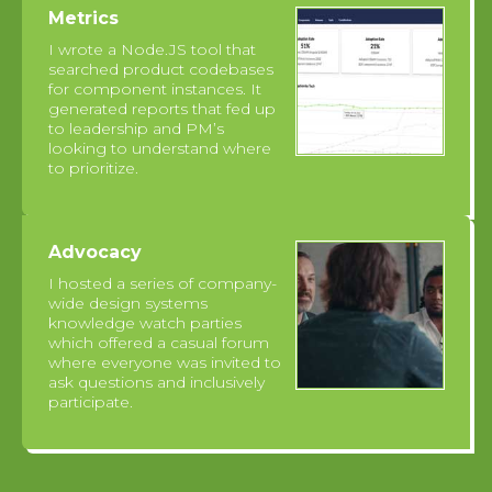
Metrics
I wrote a Node.JS tool that
searched product codebases
for component instances. It
generated reports that fed up
to leadership and PM’s
looking to understand where
to prioritize.
Advocacy
I hosted a series of company-
wide design systems
knowledge watch parties
which offered a casual forum
where everyone was invited to
ask questions and inclusively
participate.