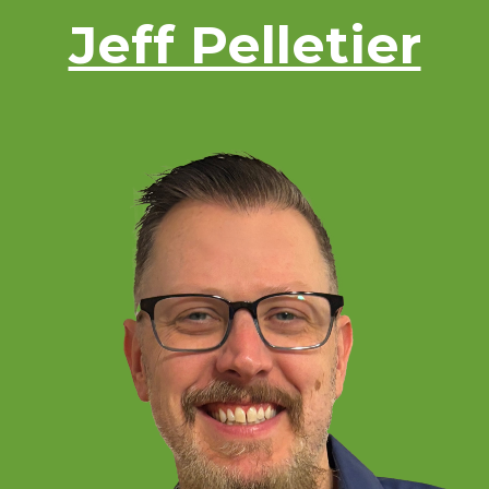
Jeff Pelletier