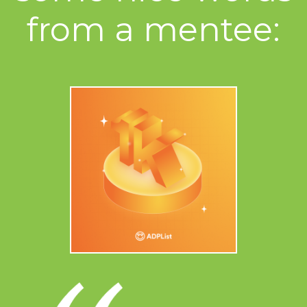
from a mentee: