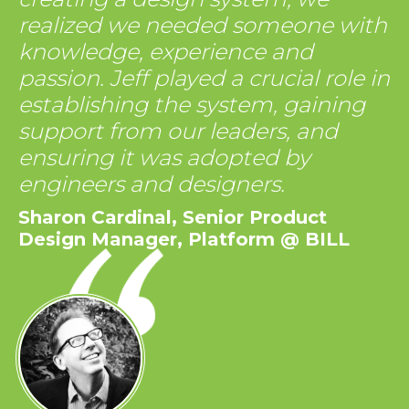
realized we needed someone with
knowledge, experience and
passion. Jeff played a crucial role in
establishing the system, gaining
support from our leaders, and
ensuring it was adopted by
engineers and designers.
Sharon Cardinal, Senior Product
Design Manager, Platform @ BILL