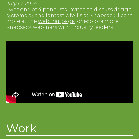
July 10, 2024
I was one of 4 panelists invited to discuss design
systems by the fantastic folks at Knapsack. Learn
more at the
webinar page
, or explore more
Knapsack webinars with industry leaders
.
Work