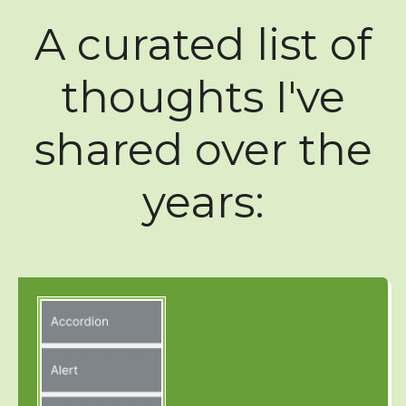
A curated list of
thoughts I've
shared over the
years: