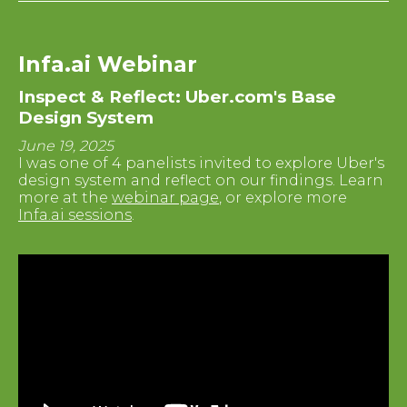
Infa.ai Webinar
Inspect & Reflect: Uber.com's Base
Design System
June 19, 2025
I was one of 4 panelists invited to explore Uber's
design system and reflect on our findings. Learn
more at the
webinar page
, or explore more
Infa.ai sessions
.