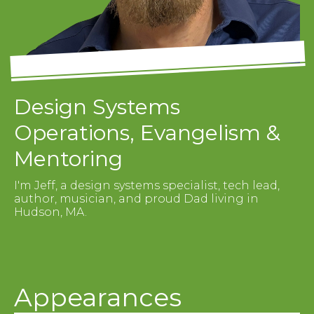
Design Systems
Operations, Evangelism &
Mentoring
I'm Jeff, a design systems specialist, tech lead,
author, musician, and proud Dad living in
Hudson, MA.
Appearances