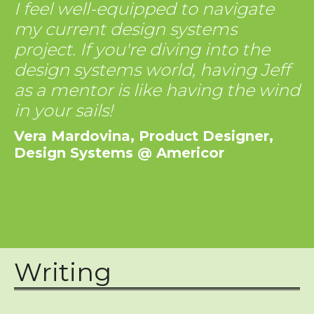
I feel well-equipped to navigate
my current design systems
project. If you're diving into the
design systems world, having Jeff
as a mentor is like having the wind
in your sails!
Vera Mardovina, Product Designer,
Design Systems @ Americor
Writing