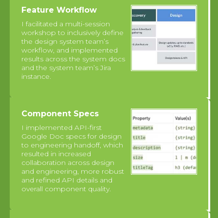
Feature Workflow
I facilitated a multi-session
workshop to inclusively define
the design system team’s
workflow, and implemented
results across the system docs
and the system team’s Jira
instance.
Component Specs
I implemented API-first
Google Doc specs for design
to engineering handoff, which
resulted in increased
collaboration across design
and engineering, more robust
and refined API details and
overall component quality.