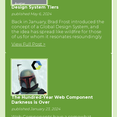
Design System Tiers
published May 6, 2024
Back in January, Brad Frost introduced the
concept of a Global Design System, and
the idea has spread like wildfire for those
of us for whom it resonates resoundingly.
View Full Post >
The Hundred-Year Web Component
Darkness is Over
published January 23, 2024
Web Components have a somewhat