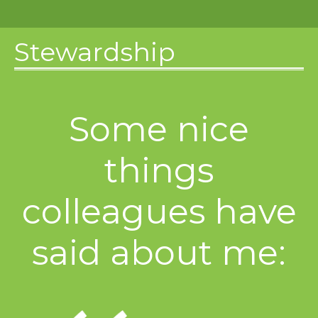
Stewardship
Some nice
things
colleagues have
said about me: