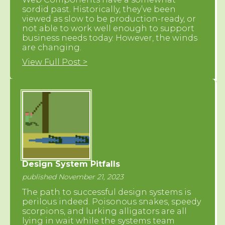
sordid past. Historically, they’ve been
viewed as slow to be production-ready, or
not able to work well enough to support
business needs today. However, the winds
are changing.
View Full Post >
Design System Pitfalls
published November 21, 2023
The path to successful design systems is
perilous indeed. Poisonous snakes, speedy
scorpions, and lurking alligators are all
lying in wait while the systems team